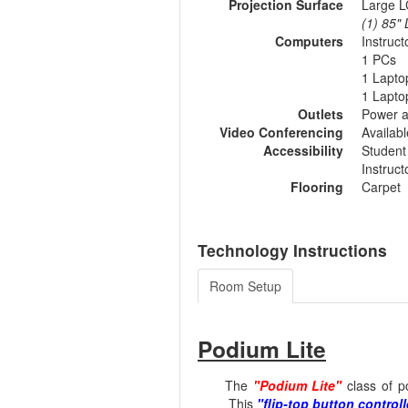
Projection Surface
Large L
(1) 85"
Computers
Instruc
1 PCs
1 Lapto
1 Lapto
Outlets
Power a
Video Conferencing
Availab
Accessibility
Student
Instruc
Flooring
Carpet
Technology Instructions
Room Setup
Podium Lite
The
"Podium Lite"
class of p
This
"flip-top button controll