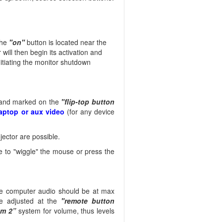
he
"on"
button is located near the
 will then begin its activation and
nitiating the monitor shutdown
e and marked on the
"flip-top button
aptop or aux video
(for any device
ector are possible.
 to "wiggle" the mouse or press the
he computer audio should be at max
e adjusted at the
"remote button
um 2”
system for volume, thus levels