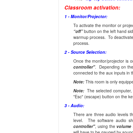
Classroom activation:
1 - Monitor/Projector:
To activate the monitor or proj
“off”
button on the left hand si
warmup process. To deactivate 
process.
2 - Source Selection:
Once the monitor/projector is 
controller"
. Depending on the
connected to the aux inputs in t
Note:
This room is only equippe
Note:
The selected computer, P
"Esc" (escape) button on the k
3 - Audio:
There are three audio levels 
level. The software audio s
controller"
, using the
volume 
will have to be gauged by soun