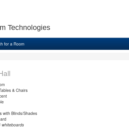
m Technologies
ch for a Room
Hall
oom
Tables & Chairs
cent
le
 with Blinds/Shades
oard
 4 whiteboards