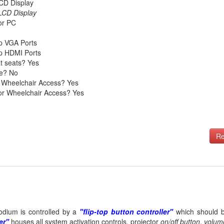
CD Display
 LCD Display
tor PC
p VGA Ports
p HDMI Ports
t seats? Yes
le? No
 Wheelchair Access? Yes
tor Wheelchair Access? Yes
Re
odium is controlled by a
"flip-top button controller"
which should be
er"
houses all system activation controls, projector
on/off button
,
volum