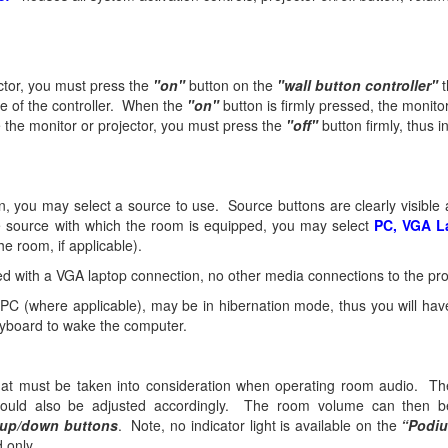
ector, you must press the
"on"
button on the
"wall button controller"
t
de of the controller. When the
"on"
button is firmly pressed, the monitor
the monitor or projector, you must press the
"off"
button firmly, thus i
on, you may select a source to use. Source buttons are clearly visibl
 source with which the room is equipped, you may select
PC, VGA L
he room, if applicable).
d with a VGA laptop connection, no other media connections to the proj
C (where applicable), may be in hibernation mode, thus you will have
eyboard to wake the computer.
that must be taken into consideration when operating room audio. T
hould also be adjusted accordingly. The room volume can then b
up/down buttons
. Note, no indicator light is available on the
“Podi
d only.