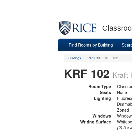
Classroo
Find Rooms by Building
Sear
Buildings
/
Kraft Hall
/
KRF 102
KRF 102
Kraft 
Room Type
Classr
Seats
None - 
Lighting
Fluores
Dimmab
Zoned
Windows
Windows
Writing Surface
Whiteb
(2) 3 x