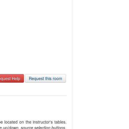
quest Help
Request this room
 located on the instructor's tables.
e up/down
,
source selection buttons
.